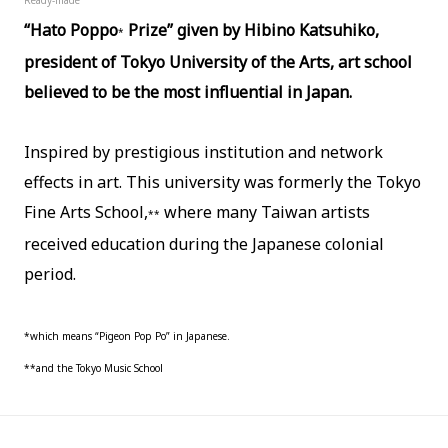
“Hato Poppo
Prize” given by Hibino Katsuhiko,
*
president of Tokyo University of the Arts, art school
believed to be the most influential in Japan.
Inspired by prestigious institution and network
effects in art.
This university was formerly the Tokyo
Fine Arts School,
where many Taiwan artists
**
received education during the Japanese colonial
period.
*which means “Pigeon Pop Po” in Japanese.
**and the Tokyo Music School