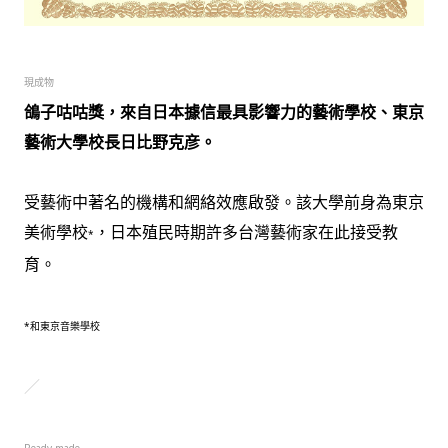
現成物
鴿子咕咕獎，來自日本據信最具影響力的藝術學校、東京
藝術大學校長日比野克彦。
受藝術中著名的機構和網絡效應啟發。
該大學前身為東京
美術學校
，日本殖民時期許多台灣藝術家在此接受教
*
育。
*和東京音樂學校
／
Ready-made