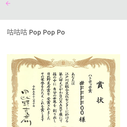
#FFFF00
跳到主要內容
咕咕咕 Pop Pop Po