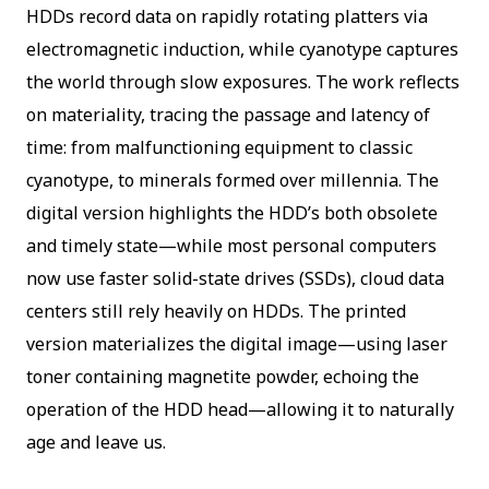
HDDs record data on rapidly rotating platters via
electromagnetic induction, while cyanotype captures
the world through slow exposures. The work reflects
on materiality, tracing the passage and latency of
time: from malfunctioning equipment to classic
cyanotype, to minerals formed over millennia. The
digital version highlights the HDD’s both obsolete
and timely state—while most personal computers
now use faster solid-state drives (SSDs), cloud data
centers still rely heavily on HDDs. The printed
version materializes the digital image—using laser
toner containing magnetite powder, echoing the
operation of the HDD head—allowing it to naturally
age and leave us.