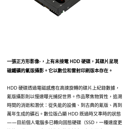
一張正方形影像
，上有未接電 HDD 硬碟，其碟片呈現
*
磁鐵礦的氰版攝影。它以數位和雷射印刷版本存在。
HDD 硬碟透過電磁感應在高速旋轉的碟片上紀錄數據，
氰版攝影則以慢速曝光捕捉世界。作品聚焦物質性，追溯
時間的消逝和潛伏：從失能的設備、到古典的氰版、再到
萬年生成的礦石。數位版凸顯 HDD 既過時又準時的狀態
——目前個人電腦多已轉向固態硬碟（SSD，一種速度更