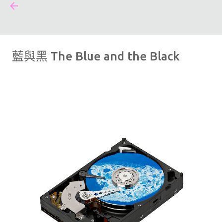
#FFFF00
跳到主要內容
藍與黑 The Blue and the Black