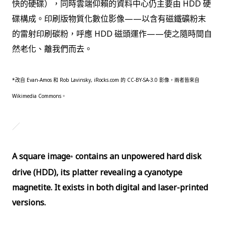
快的硬碟），同時雲端仰賴的資料中心仍主要由 HDD 硬
碟構成。印刷版物質化數位影像——以含有磁鐵礦粉末
的雷射印刷碳粉，呼應 HDD 磁頭運作——使之隨時間自
然老化、離我們而去。
*
改自 Evan-Amos 和 Rob Lavinsky, iRocks.com 的 CC-BY-SA-3.0 影像，兩者皆來自
Wikimedia Commons。
／
A square image
contains an unpowered hard disk
*
drive (HDD), its platter revealing a cyanotype
magnetite. It exists in both digital and laser-printed
versions.